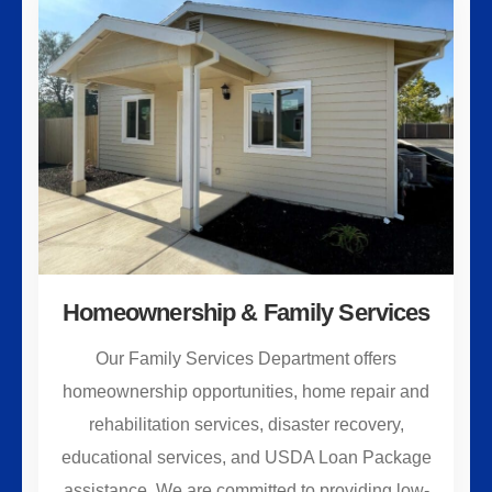
Homeownership & Family Services
Our Family Services Department offers
homeownership opportunities, home repair and
rehabilitation services, disaster recovery,
educational services, and USDA Loan Package
assistance. We are committed to providing low-