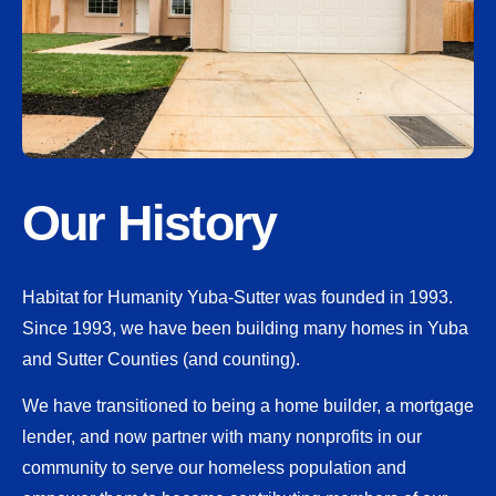
Our History
Habitat for Humanity Yuba-Sutter was founded in 1993.
Since 1993, we have been building many homes in Yuba
and Sutter Counties (and counting).
We have transitioned to being a home builder, a mortgage
lender, and now partner with many nonprofits in our
community to serve our homeless population and