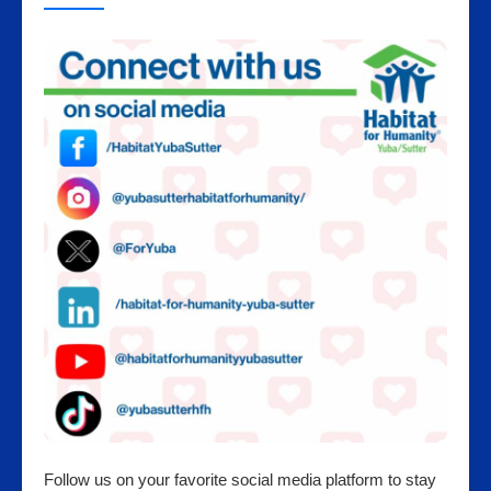
Follow us on your favorite social media platform to stay