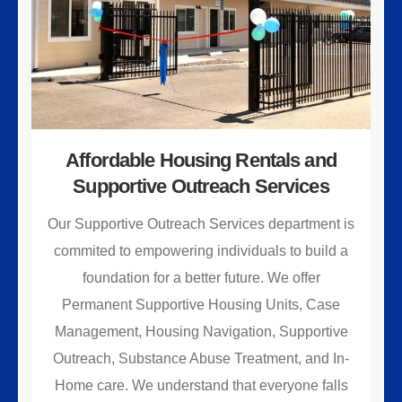
Affordable Housing Rentals and
Supportive Outreach Services
Our Supportive Outreach Services department is
commited to empowering individuals to build a
foundation for a better future. We offer
Permanent Supportive Housing Units, Case
Management, Housing Navigation, Supportive
Outreach, Substance Abuse Treatment, and In-
Home care. We understand that everyone falls