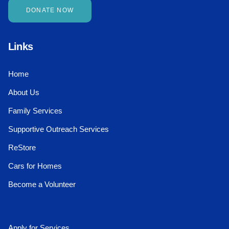
DONATE NOW
Links
Home
About Us
Family Services
Supportive Outreach Services
ReStore
Cars for Homes
Become a Volunteer
Apply for Services