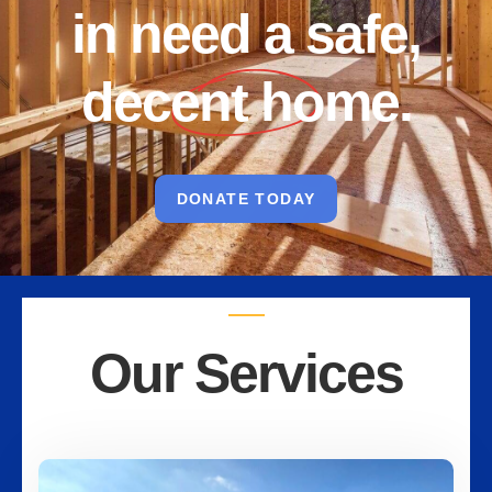
in need a safe,
decent home.
DONATE TODAY
Our Services