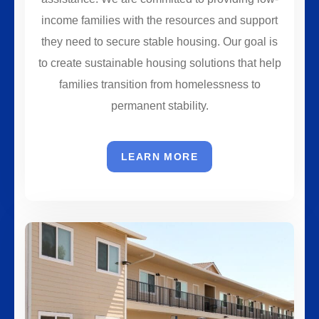
income families with the resources and support
they need to secure stable housing. Our goal is
to create sustainable housing solutions that help
families transition from homelessness to
permanent stability.
LEARN MORE