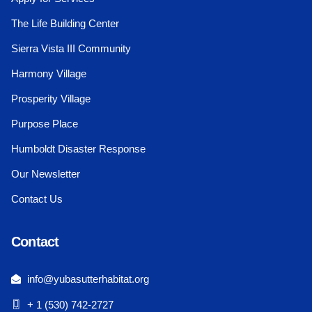
The Life Building Center
Sierra Vista III Community
Harmony Village
Prosperity Village
Purpose Place
Humboldt Disaster Response
Our Newsletter
Contact Us
Contact
info@yubasutterhabitat.org
+ 1 (530) 742-2727