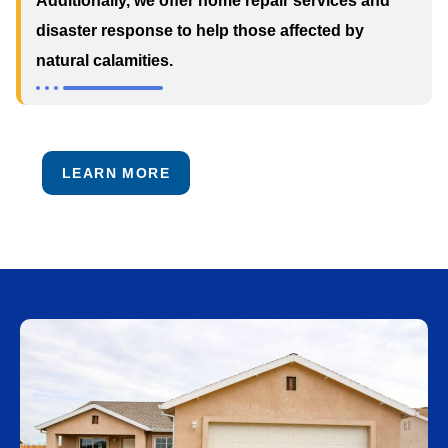
Additionally, we offer home repair services and
disaster response to help those affected by
natural calamities.
LEARN MORE