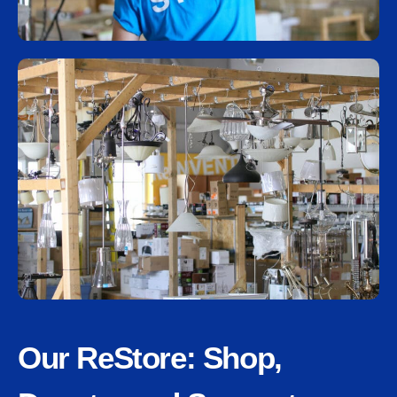
Our ReStore: Shop,