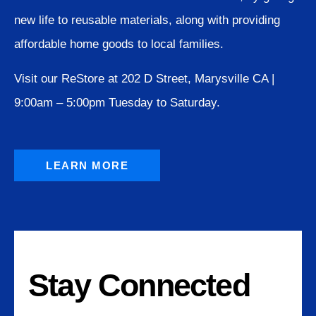
new life to reusable materials, along with providing
affordable home goods to local families.
Visit our ReStore at 202 D Street, Marysville CA |
9:00am – 5:00pm Tuesday to Saturday.
LEARN MORE
Stay Connected