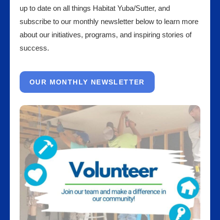
up to date on all things Habitat Yuba/Sutter, and
subscribe to our monthly newsletter below to learn more
about our initiatives, programs, and inspiring stories of
success.
OUR MONTHLY NEWSLETTER