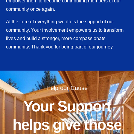
empower them to become contributing members of our
community once again.
At the core of everything we do is the support of our
community. Your involvement empowers us to transform
lives and build a stronger, more compassionate
community. Thank you for being part of our journey.
Help our Cause
Your Support
helps give those