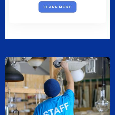
LEARN MORE