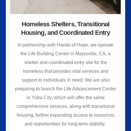
Homeless Shelters, Transitional
Housing, and Coordinated Entry
In partnership with Hands of Hope, we operate
the Life Building Center in Marysville, CA, a
shelter and coordinated entry site for the
homeless that provides vital services and
support to individuals in need. We are also
preparing to launch the Life Advancement Center
in Yuba City, which will offer the same
comprehensive services, along with transitional
housing, further expanding access to resources
and opportunities for long-term stability.