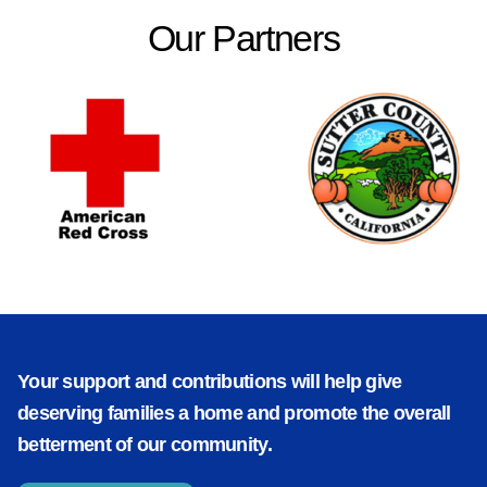
Our Partners
Your support and contributions will help give
deserving families a home and promote the overall
betterment of our community.