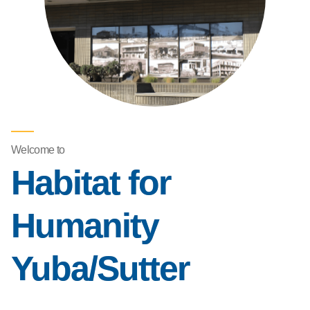
Welcome to
Habitat for
Humanity
Yuba/Sutter