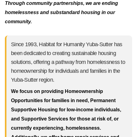
Through community partnerships, we are ending
homelessness and substandard housing in our
community.
Since 1993, Habitat for Humanity Yuba-Sutter has
been dedicated to creating sustainable housing
solutions, offering a pathway from homelessness to
homeownership for individuals and families in the
Yuba-Sutter region.
We focus on providing Homeownership
Opportunities for families in need, Permanent
Supportive Housing for low-income individuals,
and Supportive Services for those at risk of, or
currently experiencing, homelessness.