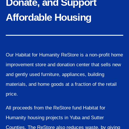
Donate, and Support
Affordable Housing
Our Habitat for Humanity ReStore is a non-profit home
improvement store and donation center that sells new
and gently used furniture, appliances, building
materials, and home goods at a fraction of the retail
price.
All proceeds from the ReStore fund Habitat for
Humanity housing projects in Yuba and Sutter
Counties. The ReStore also reduces waste, by giving