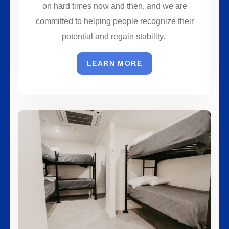
on hard times now and then, and we are
committed to helping people recognize their
potential and regain stability.
LEARN MORE