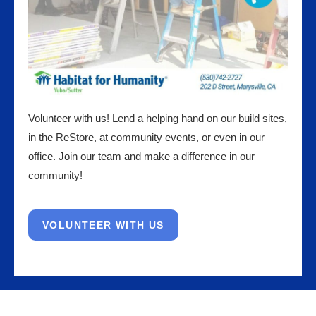
Volunteer with us! Lend a helping hand on our build sites,
in the ReStore, at community events, or even in our
office. Join our team and make a difference in our
community!
VOLUNTEER WITH US